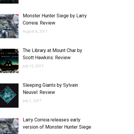
Monster Hunter Siege by Larry
Correia: Review
August 8, 2017
The Library at Mount Char by
Scott Hawkins: Review
July 10, 2017
Sleeping Giants by Sylvain
Neuvel: Review
July 1, 2017
Larry Correia releases early
version of Monster Hunter Siege