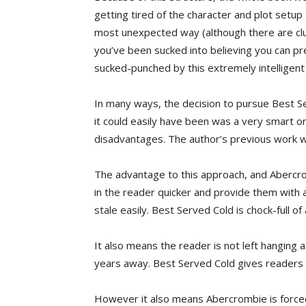
getting tired of the character and plot setup
most unexpected way (although there are clue
you’ve been sucked into believing you can pred
sucked-punched by this extremely intelligent
In many ways, the decision to pursue Best Se
it could easily have been was a very smart on
disadvantages. The author’s previous work was
The advantage to this approach, and Abercrom
in the reader quicker and provide them with 
stale easily. Best Served Cold is chock-full of
It also means the reader is not left hanging a
years away. Best Served Cold gives readers 
However it also means Abercrombie is forced