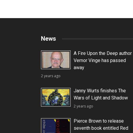
News
A Fire Upon the Deep author
Vernor Vinge has passed
away
2 years ago
Janny Wurts finishes The
Wars of Light and Shadow
2 years ago
Pierce Brown to release
seventh book entitled Red