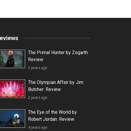
eviews
The Primal Hunter by Zogarth:
Review
2 years ago
The Olympian Affair by Jim
Butcher: Review
2 years ago
The Eye of the World by
Robert Jordan: Review
4 years ago