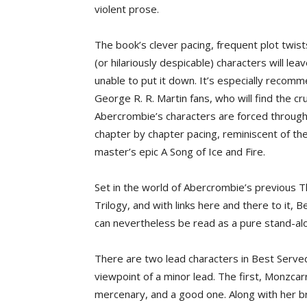
violent prose.
The book’s clever pacing, frequent plot twist
(or hilariously despicable) characters will le
unable to put it down. It’s especially recom
George R. R. Martin fans, who will find the cr
Abercrombie’s characters are forced through
chapter by chapter pacing, reminiscent of th
master’s epic A Song of Ice and Fire.
Set in the world of Abercrombie’s previous T
Trilogy, and with links here and there to it, 
can nevertheless be read as a pure stand-al
There are two lead characters in Best Served
viewpoint of a minor lead. The first, Monzcar
mercenary, and a good one. Along with her br