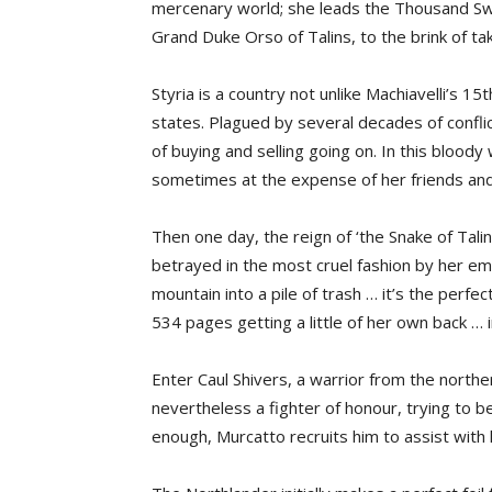
mercenary world; she leads the Thousand Sw
Grand Duke Orso of Talins, to the brink of tak
Styria is a country not unlike Machiavelli’s 1
states. Plagued by several decades of conflict
of buying and selling going on. In this blood
sometimes at the expense of her friends an
Then one day, the reign of ‘the Snake of Talin
betrayed in the most cruel fashion by her em
mountain into a pile of trash … it’s the perfe
534 pages getting a little of her own back … i
Enter Caul Shivers, a warrior from the northern
nevertheless a fighter of honour, trying to b
enough, Murcatto recruits him to assist with