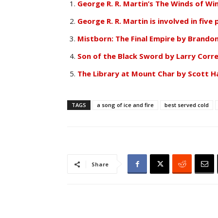
George R. R. Martin’s The Winds of Win
George R. R. Martin is involved in five
Mistborn: The Final Empire by Brando
Son of the Black Sword by Larry Corre
The Library at Mount Char by Scott H
TAGS
a song of ice and fire
best served cold
Share