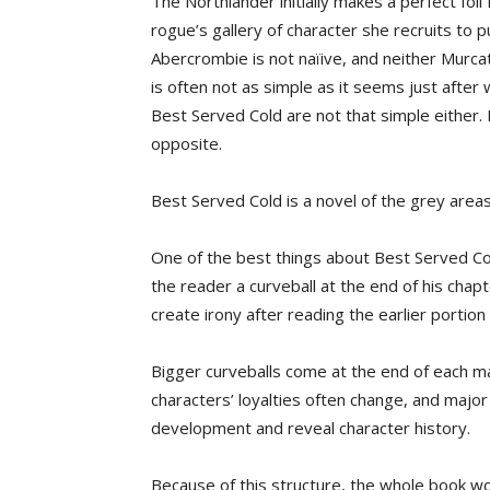
The Northlander initially makes a perfect fo
rogue’s gallery of character she recruits to 
Abercrombie is not naïive, and neither Murca
is often not as simple as it seems just after
Best Served Cold are not that simple either. 
opposite.
Best Served Cold is a novel of the grey areas
One of the best things about Best Served Co
the reader a curveball at the end of his chapt
create irony after reading the earlier portion
Bigger curveballs come at the end of each maj
characters’ loyalties often change, and major
development and reveal character history.
Because of this structure, the whole book wor