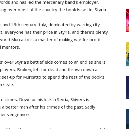
ords and has led the mercenary band’s employer,
ing over most of the country the book is set in, Styria.
5th and 16th century Italy, dominated by warring city-
, everyone has their price in Styria, and there’s plenty
y world Murcatto is a master of making war for profit —
d mentors.
s’ over Styria’s battlefields comes to an end as she is
ployers. Broken, left for dead and thrown down a
ct set-up for Murcatto to spend the rest of the book’s
n style.
 climes. Down on his luck in Styria, Shivers is
e a better man after his crimes of the past. Sadly
 her vengeance.