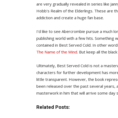
are very gradually revealed in series like J
Hobb’s Realm of the Elderlings. These are the
addiction and create a huge fan base.
I’d like to see Abercrombie pursue a much lo
publishing world with a few hits. Something 
contained in Best Served Cold. In other words
The Name of the Wind
. But keep all the blac
Ultimately, Best Served Cold is not a masterw
characters for further development has more
little transparent. However, the book repres
been released over the past several years, 
masterwork in him that will arrive some day 
Related Posts: