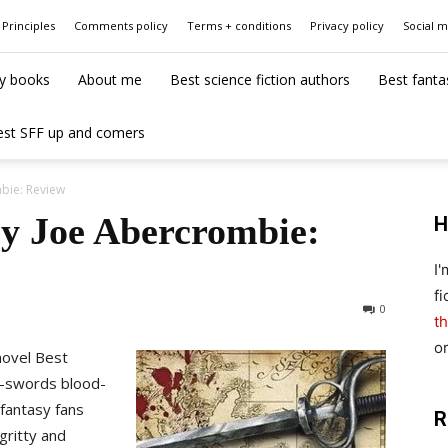
Principles
Comments policy
Terms + conditions
Privacy policy
Social 
y books
About me
Best science fiction authors
Best fanta
est SFF up and comers
bie: Review
by Joe Abercrombie:
H
I
fi
0
th
o
novel Best
n-swords blood-
 fantasy fans
R
gritty and