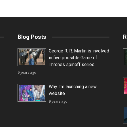
Blog Posts
R
George R. R. Martin is involved
in five possible Game of
Thrones spinoff series
9 years ago
Why I’m launching a new
website
9 years ago