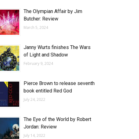
The Olympian Affair by Jim
Butcher: Review
March 5, 2024
Janny Wurts finishes The Wars
of Light and Shadow
February 9, 2024
Pierce Brown to release seventh
book entitled Red God
July 24, 2022
The Eye of the World by Robert
Jordan: Review
July 14, 2022