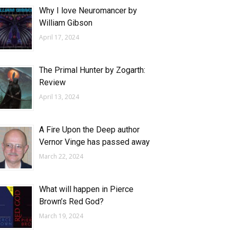
Why I love Neuromancer by
William Gibson
April 17, 2024
The Primal Hunter by Zogarth:
Review
April 13, 2024
A Fire Upon the Deep author
Vernor Vinge has passed away
March 22, 2024
What will happen in Pierce
Brown’s Red God?
March 19, 2024