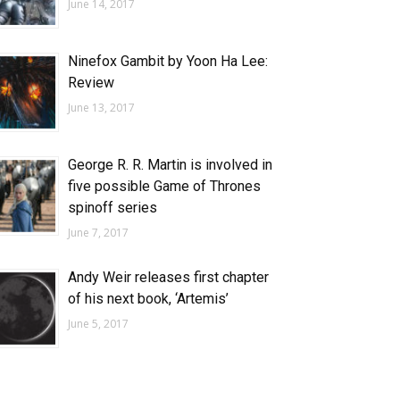
June 14, 2017
Ninefox Gambit by Yoon Ha Lee:
Review
June 13, 2017
George R. R. Martin is involved in
five possible Game of Thrones
spinoff series
June 7, 2017
Andy Weir releases first chapter
of his next book, ‘Artemis’
June 5, 2017