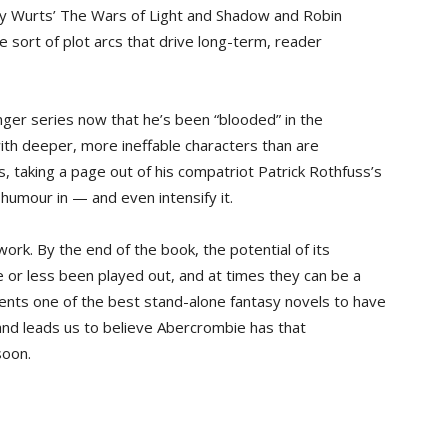
anny Wurts’ The Wars of Light and Shadow and Robin
 sort of plot arcs that drive long-term, reader
nger series now that he’s been “blooded” in the
with deeper, more ineffable characters than are
, taking a page out of his compatriot Patrick Rothfuss’s
k humour in — and even intensify it.
ork. By the end of the book, the potential of its
 or less been played out, and at times they can be a
ents one of the best stand-alone fantasy novels to have
and leads us to believe Abercrombie has that
soon.