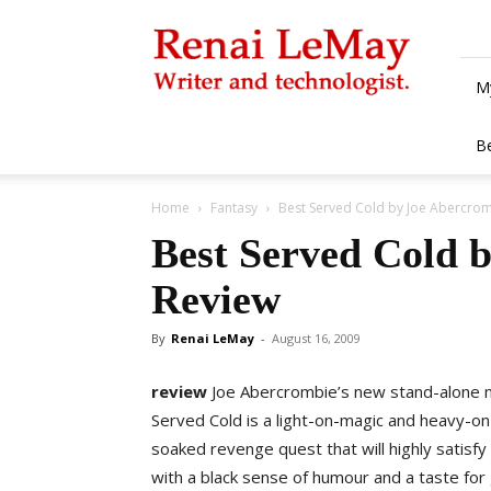
Renai
LeMay
M
B
Home
Fantasy
Best Served Cold by Joe Abercrom
Best Served Cold 
Review
By
Renai LeMay
-
August 16, 2009
review
Joe Abercrombie’s new stand-alone 
Served Cold is a light-on-magic and heavy-o
soaked revenge quest that will highly satisfy
with a black sense of humour and a taste for 