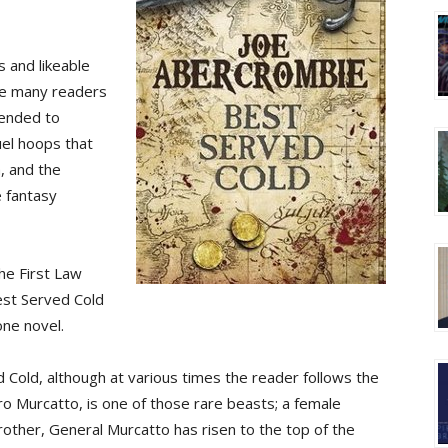
s and likeable
ave many readers
mended to
uel hoops that
, and the
e fantasy
he First Law
Best Served Cold
one novel.
 Cold, although at various times the reader follows the
ro Murcatto, is one of those rare beasts; a female
other, General Murcatto has risen to the top of the