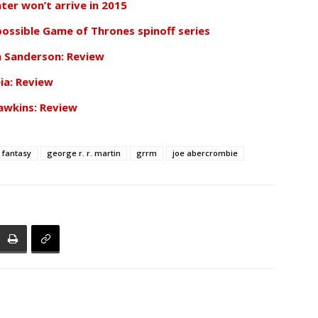
ter won’t arrive in 2015
 possible Game of Thrones spinoff series
n Sanderson: Review
ia: Review
awkins: Review
fantasy
george r. r. martin
grrm
joe abercrombie