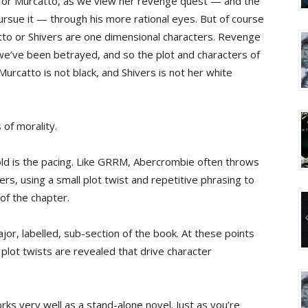
il for Murcatto, as we view her revenge quest — and the
pursue it — through his more rational eyes. But of course
tto or Shivers are one dimensional characters. Revenge
 we’ve been betrayed, and so the plot and characters of
Murcatto is not black, and Shivers is not her white
 of morality.
ld is the pacing. Like GRRM, Abercrombie often throws
ers, using a small plot twist and repetitive phrasing to
 of the chapter.
or, labelled, sub-section of the book. At these points
 plot twists are revealed that drive character
ks very well as a stand-alone novel. Just as you’re