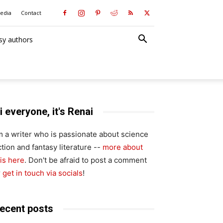
media
Contact
sy authors
i everyone, it's Renai
'm a writer who is passionate about science
ction and fantasy literature --
more about
is here
. Don't be afraid to post a comment
r
get in touch via socials
!
ecent posts