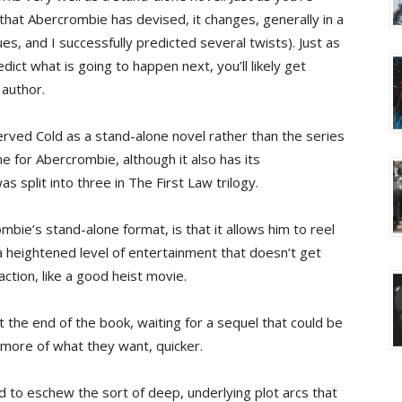
 that Abercrombie has devised, it changes, generally in a
s, and I successfully predicted several twists). Just as
ict what is going to happen next, you’ll likely get
 author.
rved Cold as a stand-alone novel rather than the series
e for Abercrombie, although it also has its
 split into three in The First Law trilogy.
bie’s stand-alone format, is that it allows him to reel
a heightened level of entertainment that doesn’t get
 action, like a good heist movie.
t the end of the book, waiting for a sequel that could be
more of what they want, quicker.
 to eschew the sort of deep, underlying plot arcs that