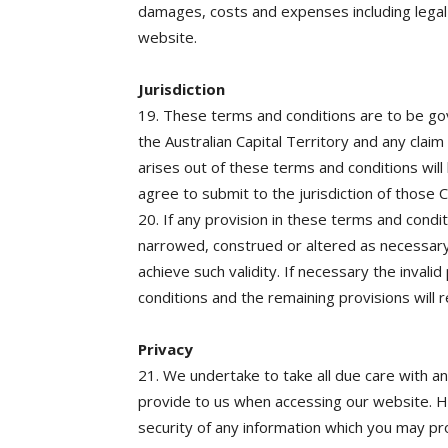
damages, costs and expenses including legal 
website.
Jurisdiction
19. These terms and conditions are to be go
the Australian Capital Territory and any clai
arises out of these terms and conditions will 
agree to submit to the jurisdiction of those C
20. If any provision in these terms and conditi
narrowed, construed or altered as necessary 
achieve such validity. If necessary the invali
conditions and the remaining provisions will re
Privacy
21. We undertake to take all due care with 
provide to us when accessing our website. 
security of any information which you may pro