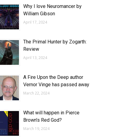
Why I love Neuromancer by
William Gibson
April 17, 2024
The Primal Hunter by Zogarth:
Review
April 13, 2024
A Fire Upon the Deep author
Vernor Vinge has passed away
March 22, 2024
What will happen in Pierce
Brown’s Red God?
March 19, 2024