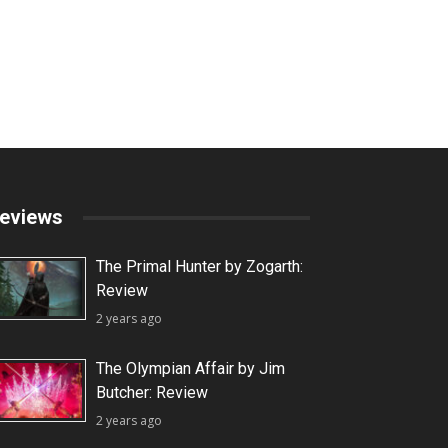
eviews
The Primal Hunter by Zogarth:
Review
2 years ago
The Olympian Affair by Jim
Butcher: Review
2 years ago