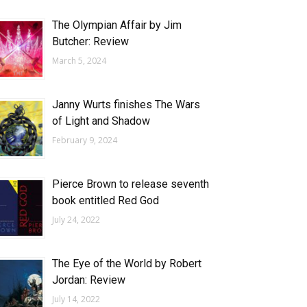
The Olympian Affair by Jim
Butcher: Review
March 5, 2024
Janny Wurts finishes The Wars
of Light and Shadow
February 9, 2024
Pierce Brown to release seventh
book entitled Red God
July 24, 2022
The Eye of the World by Robert
Jordan: Review
July 14, 2022