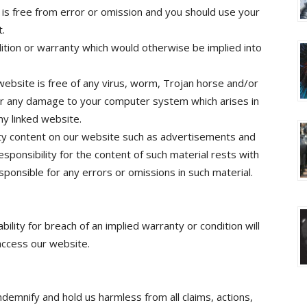
 is free from error or omission and you should use your
t.
ition or warranty which would otherwise be implied into
 website is free of any virus, worm, Trojan horse and/or
r any damage to your computer system which arises in
ny linked website.
ty content on our website such as advertisements and
ponsibility for the content of such material rests with
ponsible for any errors or omissions in such material.
ability for breach of an implied warranty or condition will
access our website.
demnify and hold us harmless from all claims, actions,