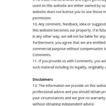
used on this website are either owned by us 
website does not license you to use those m
permission.
10. Any comment, feedback, idea or suggesti
this website becomes our property. If in fu
in any other way, we will not be liable for an
Furthermore, you agree that we are entitle
commercial purpose without compensation to
Comments.
11. If you provide us with Comments, you ac
such material including its legality, originality
Disclaimers
12. The information we provide on this websit
professional advice and you should obtain pro
your circumstances and we give no warranty a
without obtaining independent advice.