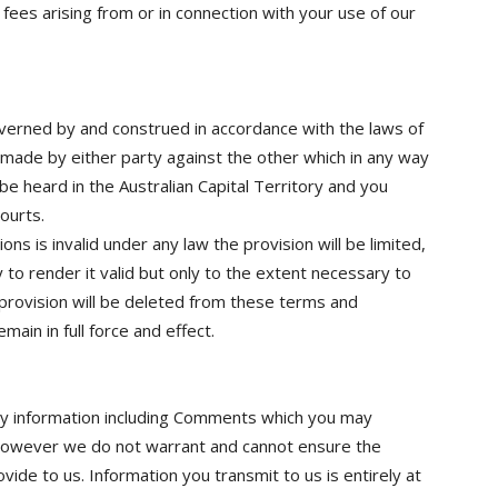
fees arising from or in connection with your use of our
verned by and construed in accordance with the laws of
m made by either party against the other which in any way
be heard in the Australian Capital Territory and you
ourts.
ons is invalid under any law the provision will be limited,
to render it valid but only to the extent necessary to
d provision will be deleted from these terms and
main in full force and effect.
any information including Comments which you may
However we do not warrant and cannot ensure the
vide to us. Information you transmit to us is entirely at