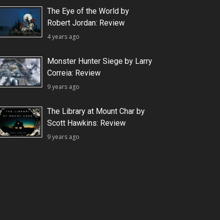
The Eye of the World by
Robert Jordan: Review
4 years ago
Monster Hunter Siege by Larry
Correia: Review
9 years ago
The Library at Mount Char by
Scott Hawkins: Review
9 years ago