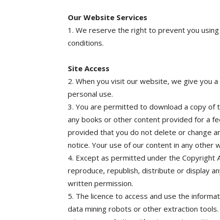
Our Website Services
1. We reserve the right to prevent you using
conditions.
Site Access
2. When you visit our website, we give you a 
personal use.
3. You are permitted to download a copy of th
any books or other content provided for a fe
provided that you do not delete or change a
notice. Your use of our content in any other w
4. Except as permitted under the Copyright A
reproduce, republish, distribute or display a
written permission.
5. The licence to access and use the informat
data mining robots or other extraction tools