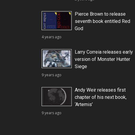
Pierce Brown to release
seventh book entitled Red
God
4 years ago
Larry Correia releases early
version of Monster Hunter
Siege
9 years ago
Andy Weir releases first
chapter of his next book,
‘Artemis’
9 years ago