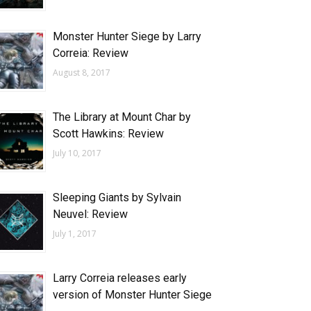
Monster Hunter Siege by Larry
Correia: Review
August 8, 2017
The Library at Mount Char by
Scott Hawkins: Review
July 10, 2017
Sleeping Giants by Sylvain
Neuvel: Review
July 1, 2017
Larry Correia releases early
version of Monster Hunter Siege