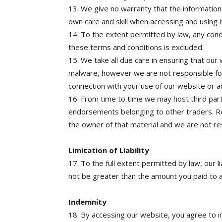
13. We give no warranty that the information
own care and skill when accessing and using i
14. To the extent permitted by law, any cond
these terms and conditions is excluded.
15. We take all due care in ensuring that our
malware, however we are not responsible fo
connection with your use of our website or a
16. From time to time we may host third par
endorsements belonging to other traders. Res
the owner of that material and we are not res
Limitation of Liability
17. To the full extent permitted by law, our li
not be greater than the amount you paid to 
Indemnity
18. By accessing our website, you agree to in