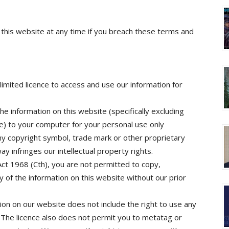
 this website at any time if you breach these terms and
limited licence to access and use our information for
e information on this website (specifically excluding
e) to your computer for your personal use only
ny copyright symbol, trade mark or other proprietary
ay infringes our intellectual property rights.
ct 1968 (Cth), you are not permitted to copy,
ny of the information on this website without our prior
ion on our website does not include the right to use any
. The licence also does not permit you to metatag or