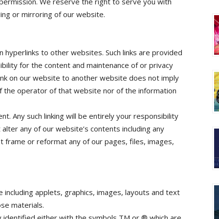
 permission. We reserve the right to serve you with
ng or mirroring of our website.
n hyperlinks to other websites. Such links are provided
bility for the content and maintenance of or privacy
ink on our website to another website does not imply
 the operator of that website nor of the information
t. Any such linking will be entirely your responsibility
 alter any of our website’s contents including any
t frame or reformat any of our pages, files, images,
e including applets, graphics, images, layouts and text
ose materials.
y identified either with the symbols TM or ® which are