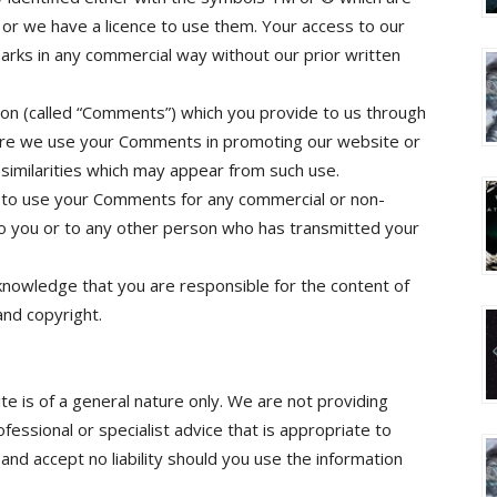
or we have a licence to use them. Your access to our
arks in any commercial way without our prior written
on (called “Comments”) which you provide to us through
ture we use your Comments in promoting our website or
y similarities which may appear from such use.
d to use your Comments for any commercial or non-
 you or to any other person who has transmitted your
knowledge that you are responsible for the content of
 and copyright.
e is of a general nature only. We are not providing
fessional or specialist advice that is appropriate to
nd accept no liability should you use the information