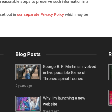
 reasonable steps to preserve such information in a
 set out in
our separate Privacy Policy
which may be
Blog Posts
R
George R. R. Martin is involved
in five possible Game of
Thrones spinoff series
9 years ago
Why I’m launching a new
website
9 years ago