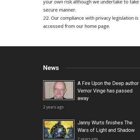
your own risk although we undertake to take
secure manner.
22. Our compliance with privacy legislation is
accessed from our home page.
News
A Fire Upon the Deep author
Vernor Vinge has passed
away
2 years ago
Janny Wurts finishes The
Wars of Light and Shadow
2 years ago