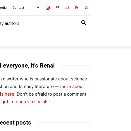
media
Contact
sy authors
i everyone, it's Renai
'm a writer who is passionate about science
ction and fantasy literature --
more about
is here
. Don't be afraid to post a comment
r
get in touch via socials
!
ecent posts