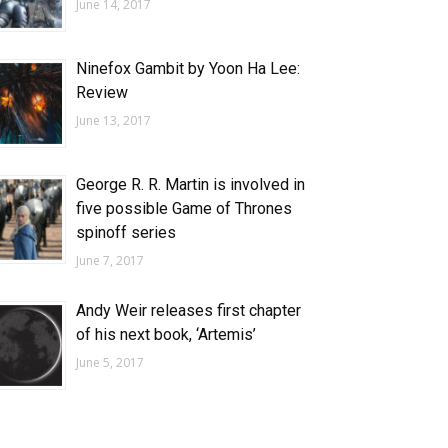
June 14, 2017
Ninefox Gambit by Yoon Ha Lee:
Review
June 13, 2017
George R. R. Martin is involved in
five possible Game of Thrones
spinoff series
June 7, 2017
Andy Weir releases first chapter
of his next book, ‘Artemis’
June 5, 2017