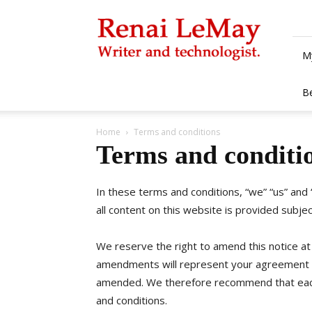
Renai
LeMay
M
B
Home
Terms and conditions
Terms and conditi
In these terms and conditions, “we” “us” and
all content on this website is provided subje
We reserve the right to amend this notice at
amendments will represent your agreement 
amended. We therefore recommend that each
and conditions.