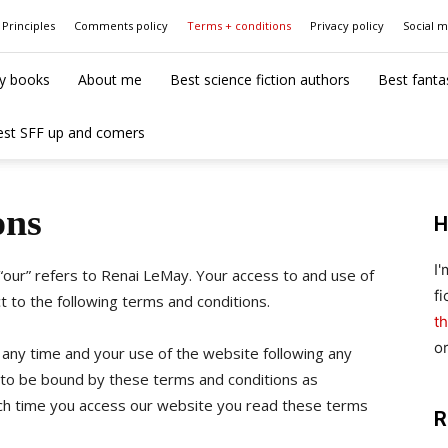
Principles
Comments policy
Terms + conditions
Privacy policy
Social 
y books
About me
Best science fiction authors
Best fanta
est SFF up and comers
ons
H
I
 “our” refers to Renai LeMay. Your access to and use of
fi
ct to the following terms and conditions.
th
o
 any time and your use of the website following any
to be bound by these terms and conditions as
 time you access our website you read these terms
R