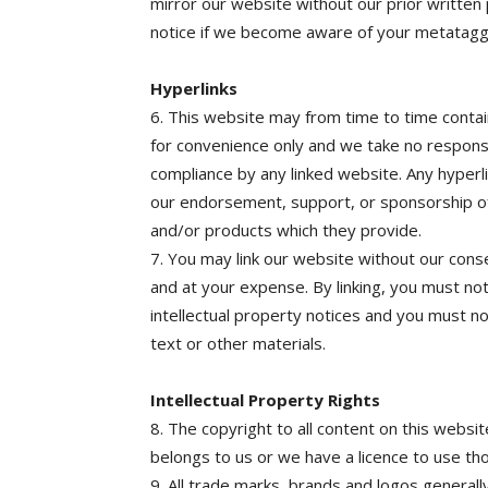
mirror our website without our prior written
notice if we become aware of your metataggi
Hyperlinks
6. This website may from time to time contai
for convenience only and we take no responsi
compliance by any linked website. Any hyperl
our endorsement, support, or sponsorship of
and/or products which they provide.
7. You may link our website without our consen
and at your expense. By linking, you must not
intellectual property notices and you must no
text or other materials.
Intellectual Property Rights
8. The copyright to all content on this websit
belongs to us or we have a licence to use th
9. All trade marks, brands and logos generall