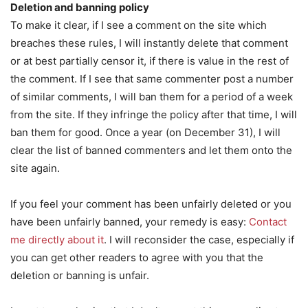
Deletion and banning policy
To make it clear, if I see a comment on the site which
breaches these rules, I will instantly delete that comment
or at best partially censor it, if there is value in the rest of
the comment. If I see that same commenter post a number
of similar comments, I will ban them for a period of a week
from the site. If they infringe the policy after that time, I will
ban them for good. Once a year (on December 31), I will
clear the list of banned commenters and let them onto the
site again.
If you feel your comment has been unfairly deleted or you
have been unfairly banned, your remedy is easy:
Contact
me directly about it
. I will reconsider the case, especially if
you can get other readers to agree with you that the
deletion or banning is unfair.