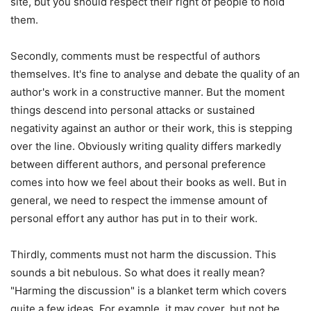
site, but you should respect their right of people to hold
them.
Secondly, comments must be respectful of authors
themselves. It's fine to analyse and debate the quality of an
author's work in a constructive manner. But the moment
things descend into personal attacks or sustained
negativity against an author or their work, this is stepping
over the line. Obviously writing quality differs markedly
between different authors, and personal preference
comes into how we feel about their books as well. But in
general, we need to respect the immense amount of
personal effort any author has put in to their work.
Thirdly, comments must not harm the discussion. This
sounds a bit nebulous. So what does it really mean?
"Harming the discussion" is a blanket term which covers
quite a few ideas. For example, it may cover, but not be