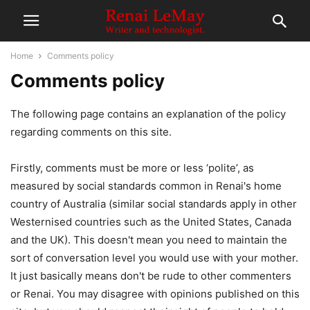
Home
Comments policy
Comments policy
The following page contains an explanation of the policy
regarding comments on this site.
Firstly, comments must be more or less ‘polite’, as
measured by social standards common in Renai's home
country of Australia (similar social standards apply in other
Westernised countries such as the United States, Canada
and the UK). This doesn't mean you need to maintain the
sort of conversation level you would use with your mother.
It just basically means don't be rude to other commenters
or Renai. You may disagree with opinions published on this