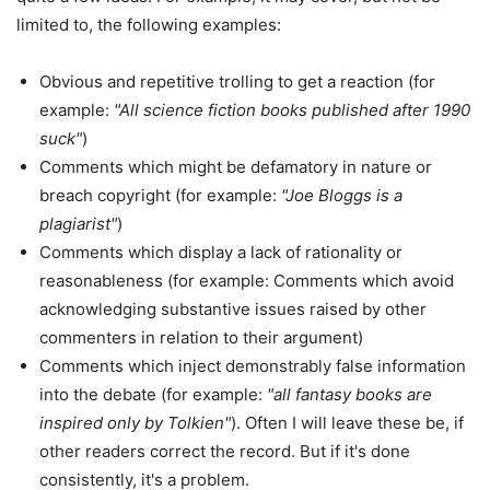
limited to, the following examples:
Obvious and repetitive trolling to get a reaction (for
example:
"All science fiction books published after 1990
suck"
)
Comments which might be defamatory in nature or
breach copyright (for example:
"Joe Bloggs is a
plagiarist"
)
Comments which display a lack of rationality or
reasonableness (for example: Comments which avoid
acknowledging substantive issues raised by other
commenters in relation to their argument)
Comments which inject demonstrably false information
into the debate (for example:
"all fantasy books are
inspired only by Tolkien"
). Often I will leave these be, if
other readers correct the record. But if it's done
consistently, it's a problem.