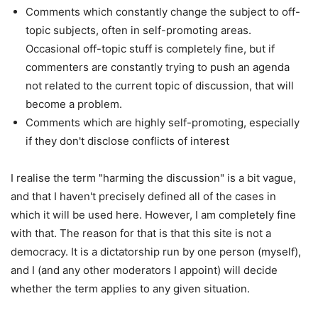
Comments which constantly change the subject to off-
topic subjects, often in self-promoting areas.
Occasional off-topic stuff is completely fine, but if
commenters are constantly trying to push an agenda
not related to the current topic of discussion, that will
become a problem.
Comments which are highly self-promoting, especially
if they don't disclose conflicts of interest
I realise the term "harming the discussion" is a bit vague,
and that I haven't precisely defined all of the cases in
which it will be used here. However, I am completely fine
with that. The reason for that is that this site is not a
democracy. It is a dictatorship run by one person (myself),
and I (and any other moderators I appoint) will decide
whether the term applies to any given situation.