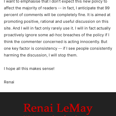
I want to emphasise that I don't expect this new policy to
affect the majority of readers -- in fact, I anticipate that 99
percent of comments will be completely fine. It is aimed at
promoting positive, rational and useful discussion on this
site. And I will in fact only rarely use it. I will in fact actually
proactively ignore some ad-hoc breaches of the policy if I
think the commenter concerned is acting innocently. But
one key factor is consistency -- if I see people consistently
harming the discussion, I will stop them.
I hope all this makes sense!
Renai