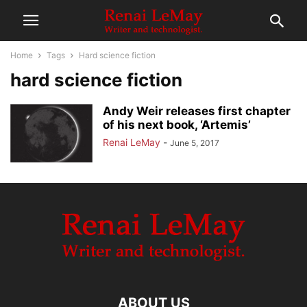
Home
Tags
Hard science fiction
hard science fiction
Andy Weir releases first chapter
of his next book, ‘Artemis’
Renai LeMay
-
June 5, 2017
ABOUT US