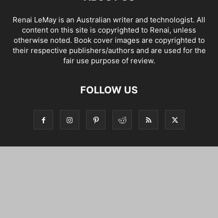
Renai LeMay is an Australian writer and technologist. All
content on this site is copyrighted to Renai, unless
otherwise noted. Book cover images are copyrighted to
their respective publishers/authors and are used for the
fair use purpose of review.
FOLLOW US