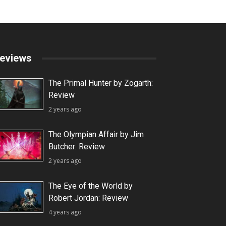
eviews
The Primal Hunter by Zogarth:
Review
2 years ago
The Olympian Affair by Jim
Butcher: Review
2 years ago
The Eye of the World by
Robert Jordan: Review
4 years ago