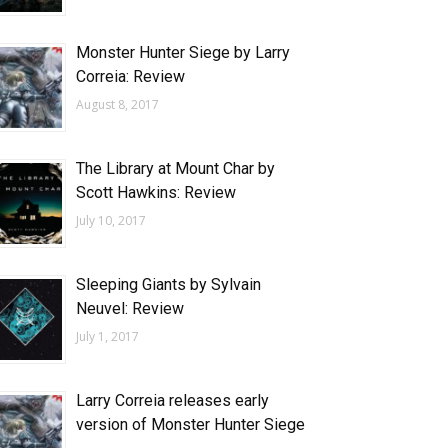
Monster Hunter Siege by Larry
Correia: Review
August 8, 2017
The Library at Mount Char by
Scott Hawkins: Review
July 10, 2017
Sleeping Giants by Sylvain
Neuvel: Review
July 1, 2017
Larry Correia releases early
version of Monster Hunter Siege