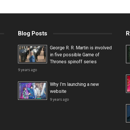
Blog Posts
R
George R. R. Martin is involved
in five possible Game of
Thrones spinoff series
9 years ago
Why I’m launching a new
website
9 years ago