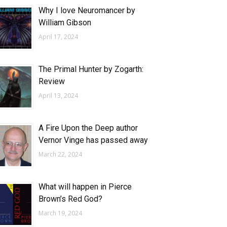
Why I love Neuromancer by
William Gibson
April 17, 2024
The Primal Hunter by Zogarth:
Review
April 13, 2024
A Fire Upon the Deep author
Vernor Vinge has passed away
March 22, 2024
What will happen in Pierce
Brown’s Red God?
March 19, 2024