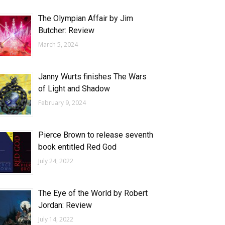
The Olympian Affair by Jim
Butcher: Review
March 5, 2024
Janny Wurts finishes The Wars
of Light and Shadow
February 9, 2024
Pierce Brown to release seventh
book entitled Red God
July 24, 2022
The Eye of the World by Robert
Jordan: Review
July 14, 2022