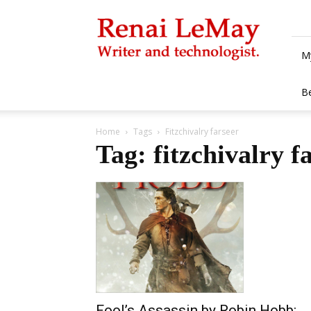
Renai
LeMay
M
B
Home
Tags
Fitzchivalry farseer
Tag: fitzchivalry f
Fool’s Assassin by Robin Hobb: