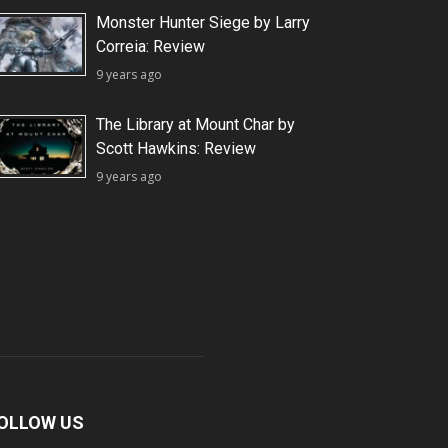
Monster Hunter Siege by Larry
Correia: Review
9 years ago
The Library at Mount Char by
Scott Hawkins: Review
9 years ago
OLLOW US