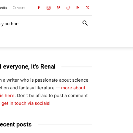
media
Contact
sy authors
i everyone, it's Renai
'm a writer who is passionate about science
ction and fantasy literature --
more about
is here
. Don't be afraid to post a comment
r
get in touch via socials
!
ecent posts