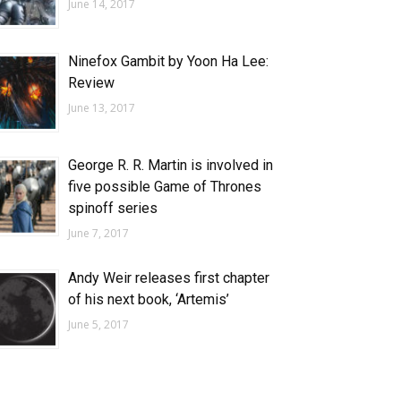
June 14, 2017
Ninefox Gambit by Yoon Ha Lee:
Review
June 13, 2017
George R. R. Martin is involved in
five possible Game of Thrones
spinoff series
June 7, 2017
Andy Weir releases first chapter
of his next book, ‘Artemis’
June 5, 2017