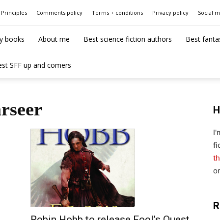
Principles
Comments policy
Terms + conditions
Privacy policy
Social 
y books
About me
Best science fiction authors
Best fanta
est SFF up and comers
arseer
H
I
fi
th
o
R
Robin Hobb to release Fool’s Quest