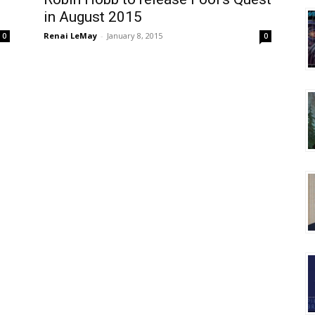
in August 2015
Renai LeMay
-
January 8, 2015
0
0