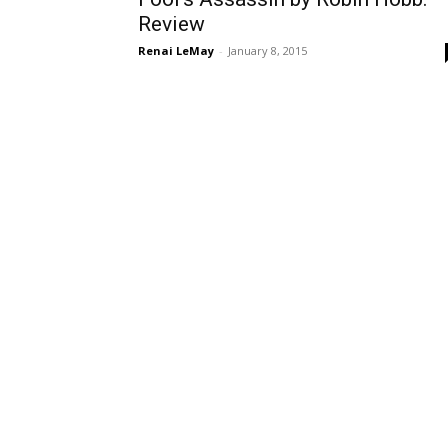
Review
Renai LeMay
-
January 8, 2015