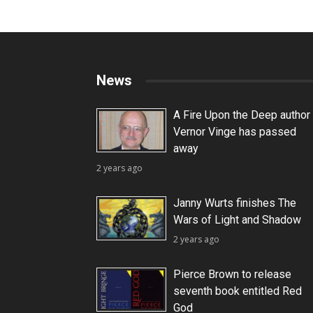
News
A Fire Upon the Deep author
Vernor Vinge has passed
away
2 years ago
Janny Wurts finishes The
Wars of Light and Shadow
2 years ago
Pierce Brown to release
seventh book entitled Red
God