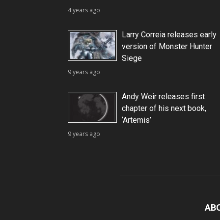
4 years ago
Larry Correia releases early
version of Monster Hunter
Siege
9 years ago
Andy Weir releases first
chapter of his next book,
‘Artemis’
9 years ago
AB