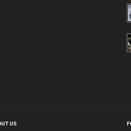
OUT US
F