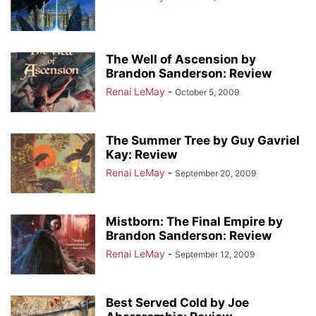
The Well of Ascension by
Brandon Sanderson: Review
Renai LeMay
-
October 5, 2009
The Summer Tree by Guy Gavriel
Kay: Review
Renai LeMay
-
September 20, 2009
Mistborn: The Final Empire by
Brandon Sanderson: Review
Renai LeMay
-
September 12, 2009
Best Served Cold by Joe