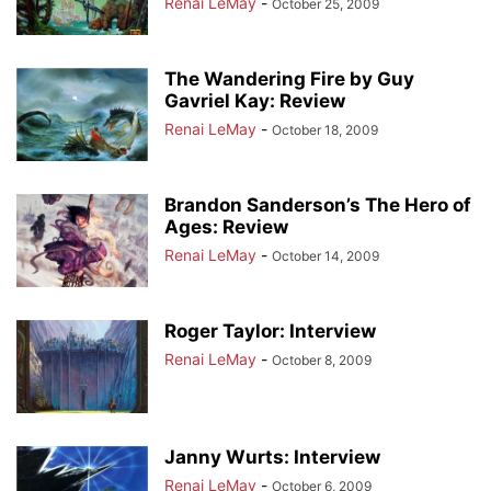
Renai LeMay
-
October 25, 2009
The Wandering Fire by Guy
Gavriel Kay: Review
Renai LeMay
-
October 18, 2009
Brandon Sanderson’s The Hero of
Ages: Review
Renai LeMay
-
October 14, 2009
Roger Taylor: Interview
Renai LeMay
-
October 8, 2009
Janny Wurts: Interview
Renai LeMay
-
October 6, 2009