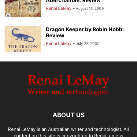
Abercrombie: Review
Renai LeMay
-
August 16, 2009
Dragon Keeper by Robin Hobb:
Review
Renai LeMay
-
July 25, 2009
ABOUT US
Renai LeMay is an Australian writer and technologist. All
content on this site is copyrighted to Renai, unless