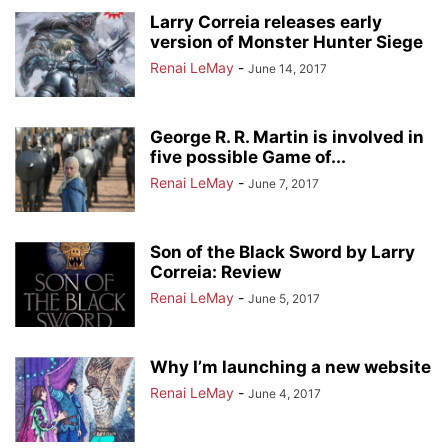
Larry Correia releases early
version of Monster Hunter Siege
Renai LeMay
-
June 14, 2017
George R. R. Martin is involved in
five possible Game of...
Renai LeMay
-
June 7, 2017
Son of the Black Sword by Larry
Correia: Review
Renai LeMay
-
June 5, 2017
Why I’m launching a new website
Renai LeMay
-
June 4, 2017