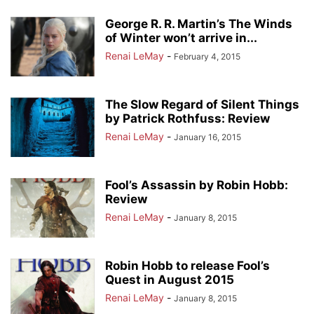
George R. R. Martin’s The Winds
of Winter won’t arrive in...
Renai LeMay
-
February 4, 2015
The Slow Regard of Silent Things
by Patrick Rothfuss: Review
Renai LeMay
-
January 16, 2015
Fool’s Assassin by Robin Hobb:
Review
Renai LeMay
-
January 8, 2015
Robin Hobb to release Fool’s
Quest in August 2015
Renai LeMay
-
January 8, 2015