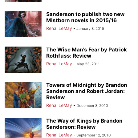
Sanderson to publish two new
Mistborn novels in 2015/16
Renai LeMay
-
January 8, 2015
The Wise Man’s Fear by Patrick
Rothfuss: Review
Renai LeMay
-
May 23, 2011
Towers of Midnight by Brandon
Sanderson and Robert Jordan:
Review
Renai LeMay
-
December 8, 2010
The Way of Kings by Brandon
Sanderson: Review
Renai LeMay
-
September 12, 2010