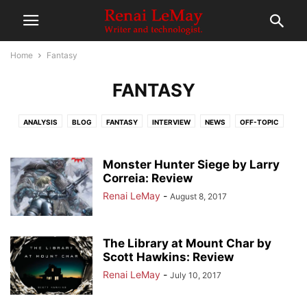
Home
Fantasy
FANTASY
ANALYSIS
BLOG
FANTASY
INTERVIEW
NEWS
OFF-TOPIC
RE-READ
REVIEWS
SCIENCE FICTION
Monster Hunter Siege by Larry
Correia: Review
Renai LeMay
-
August 8, 2017
The Library at Mount Char by
Scott Hawkins: Review
Renai LeMay
-
July 10, 2017