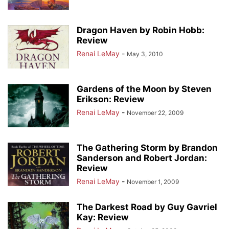
Dragon Haven by Robin Hobb:
Review
Renai LeMay
-
May 3, 2010
Gardens of the Moon by Steven
Erikson: Review
Renai LeMay
-
November 22, 2009
The Gathering Storm by Brandon
Sanderson and Robert Jordan:
Review
Renai LeMay
-
November 1, 2009
The Darkest Road by Guy Gavriel
Kay: Review