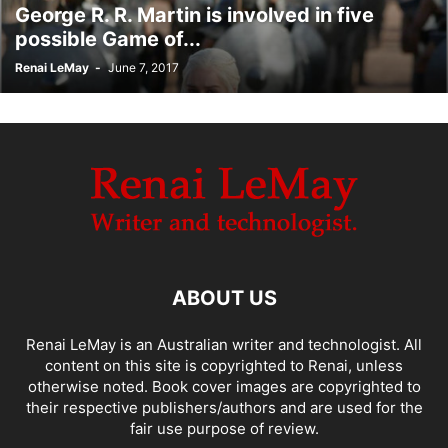
George R. R. Martin is involved in five
possible Game of...
Renai LeMay
-
June 7, 2017
ABOUT US
Renai LeMay is an Australian writer and technologist. All
content on this site is copyrighted to Renai, unless
otherwise noted. Book cover images are copyrighted to
their respective publishers/authors and are used for the
fair use purpose of review.