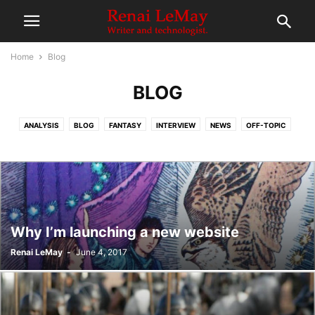
Home
Blog
BLOG
ANALYSIS
BLOG
FANTASY
INTERVIEW
NEWS
OFF-TOPIC
RE-READ
REVIEWS
SCIENCE FICTION
Why I’m launching a new website
Renai LeMay
-
June 4, 2017