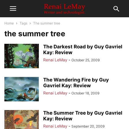
Home
Tags
The summer tree
the summer tree
The Darkest Road by Guy Gavriel
Kay: Review
Renai LeMay
-
October 25, 2009
The Wandering Fire by Guy
Gavriel Kay: Review
Renai LeMay
-
October 18, 2009
The Summer Tree by Guy Gavriel
Kay: Review
Renai LeMay
-
September 20, 2009