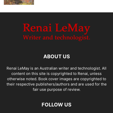
ABOUT US
Renai LeMay is an Australian writer and technologist. All
content on this site is copyrighted to Renai, unless
otherwise noted. Book cover images are copyrighted to
their respective publishers/authors and are used for the
fair use purpose of review.
FOLLOW US