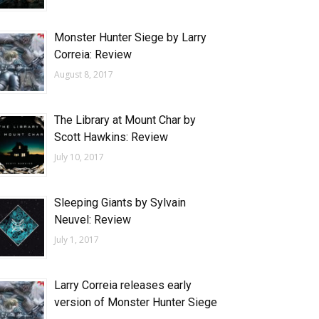
Monster Hunter Siege by Larry
Correia: Review
August 8, 2017
The Library at Mount Char by
Scott Hawkins: Review
July 10, 2017
Sleeping Giants by Sylvain
Neuvel: Review
July 1, 2017
Larry Correia releases early
version of Monster Hunter Siege