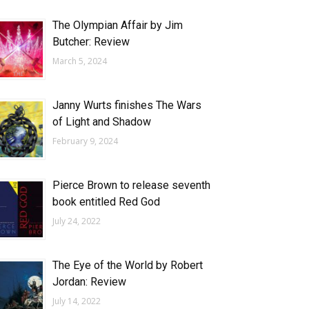
The Olympian Affair by Jim
Butcher: Review
March 5, 2024
Janny Wurts finishes The Wars
of Light and Shadow
February 9, 2024
Pierce Brown to release seventh
book entitled Red God
July 24, 2022
The Eye of the World by Robert
Jordan: Review
July 14, 2022