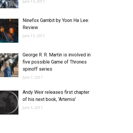
June 14, 2017
Ninefox Gambit by Yoon Ha Lee:
Review
June 13, 2017
George R. R. Martin is involved in
five possible Game of Thrones
spinoff series
June 7, 2017
Andy Weir releases first chapter
of his next book, ‘Artemis’
June 5, 2017