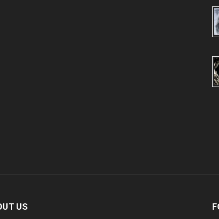
OUT US
F