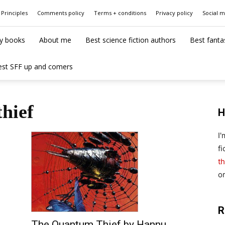
Principles
Comments policy
Terms + conditions
Privacy policy
Social 
y books
About me
Best science fiction authors
Best fanta
est SFF up and comers
hief
H
I
fi
th
o
R
The Quantum Thief by Hannu