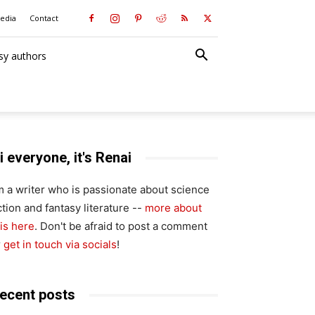
media
Contact
sy authors
i everyone, it's Renai
'm a writer who is passionate about science
ction and fantasy literature --
more about
is here
. Don't be afraid to post a comment
r
get in touch via socials
!
ecent posts