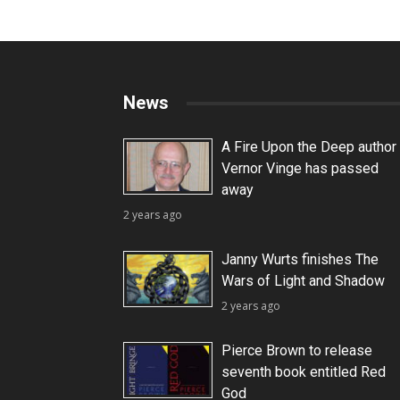
News
A Fire Upon the Deep author
Vernor Vinge has passed
away
2 years ago
Janny Wurts finishes The
Wars of Light and Shadow
2 years ago
Pierce Brown to release
seventh book entitled Red
God