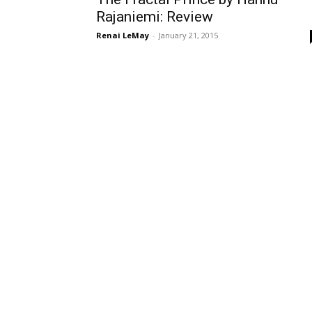
Rajaniemi: Review
Renai LeMay
-
January 21, 2015