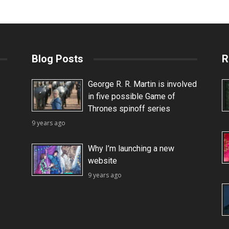
Blog Posts
R
George R. R. Martin is involved
in five possible Game of
Thrones spinoff series
9 years ago
Why I’m launching a new
website
9 years ago