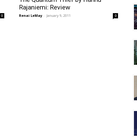
Rajaniemi: Review
Renai LeMay
-
January 9, 2011
0
0