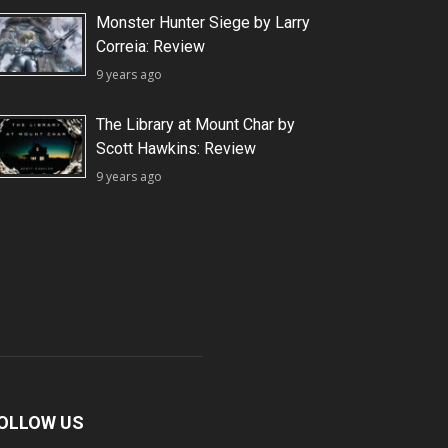
Monster Hunter Siege by Larry
Correia: Review
9 years ago
The Library at Mount Char by
Scott Hawkins: Review
9 years ago
OLLOW US