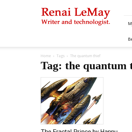
Renai
LeMay
M
B
Home
Tags
The quantum thief
Tag: the quantum t
The Fractal Prince by Hannu