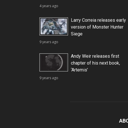
4 years ago
Larry Correia releases early
version of Monster Hunter
Siege
9 years ago
Andy Weir releases first
chapter of his next book,
‘Artemis’
9 years ago
AB