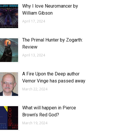
Why I love Neuromancer by
William Gibson
April 17, 2024
The Primal Hunter by Zogarth:
Review
April 13, 2024
A Fire Upon the Deep author
Vernor Vinge has passed away
March 22, 2024
What will happen in Pierce
Brown’s Red God?
March 19, 2024