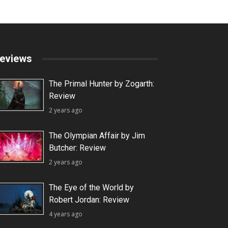
eviews
The Primal Hunter by Zogarth:
Review
2 years ago
The Olympian Affair by Jim
Butcher: Review
2 years ago
The Eye of the World by
Robert Jordan: Review
4 years ago