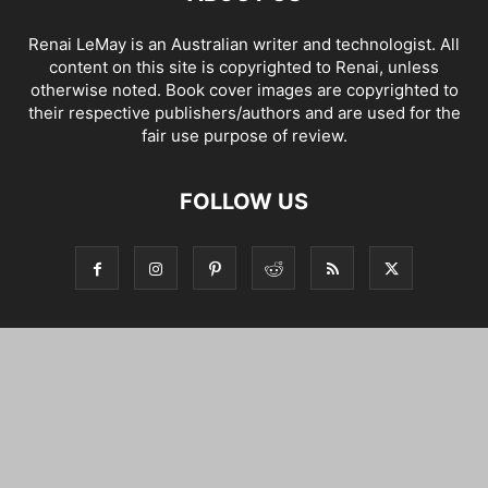
Renai LeMay is an Australian writer and technologist. All
content on this site is copyrighted to Renai, unless
otherwise noted. Book cover images are copyrighted to
their respective publishers/authors and are used for the
fair use purpose of review.
FOLLOW US