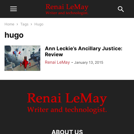
Home
Tags
Hugo
hugo
Ann Leckie’s Ancillary Justice:
Review
Renai LeMay
-
January 13, 2015
ABOUT US